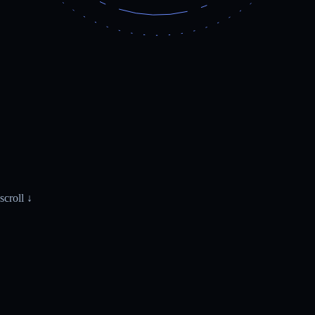
scroll ↓
WhatsApp · Monday.com
live