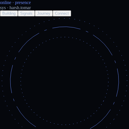
online
· presence
sys · harsh.tomar
Building
Signals
Journey
Connect